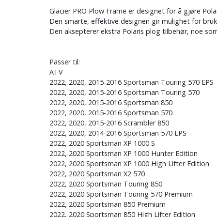
Glacier PRO Plow Frame er designet for å gjøre Pola
Den smarte, effektive designen gir mulighet for bruk
Den aksepterer ekstra Polaris plog tilbehør, noe so
Passer til:
ATV
2022, 2020, 2015-2016 Sportsman Touring 570 EPS
2022, 2020, 2015-2016 Sportsman Touring 570
2022, 2020, 2015-2016 Sportsman 850
2022, 2020, 2015-2016 Sportsman 570
2022, 2020, 2015-2016 Scrambler 850
2022, 2020, 2014-2016 Sportsman 570 EPS
2022, 2020 Sportsman XP 1000 S
2022, 2020 Sportsman XP 1000 Hunter Edition
2022, 2020 Sportsman XP 1000 High Lifter Edition
2022, 2020 Sportsman X2 570
2022, 2020 Sportsman Touring 850
2022, 2020 Sportsman Touring 570 Premium
2022, 2020 Sportsman 850 Premium
2022, 2020 Sportsman 850 High Lifter Edition