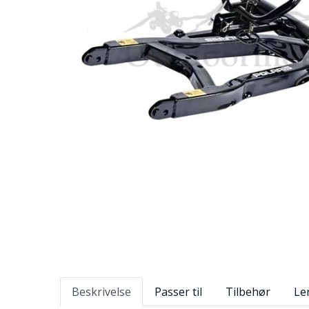
Beskrivelse
Passer til
Tilbehør
Le