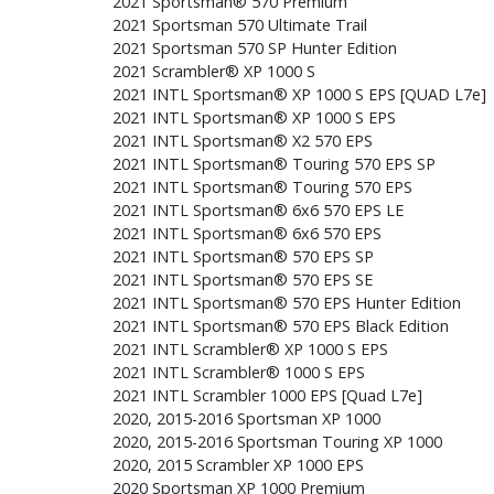
2021 Sportsman® 570 Premium
2021 Sportsman 570 Ultimate Trail
2021 Sportsman 570 SP Hunter Edition
2021 Scrambler® XP 1000 S
2021 INTL Sportsman® XP 1000 S EPS [QUAD L7e]
2021 INTL Sportsman® XP 1000 S EPS
2021 INTL Sportsman® X2 570 EPS
2021 INTL Sportsman® Touring 570 EPS SP
2021 INTL Sportsman® Touring 570 EPS
2021 INTL Sportsman® 6x6 570 EPS LE
2021 INTL Sportsman® 6x6 570 EPS
2021 INTL Sportsman® 570 EPS SP
2021 INTL Sportsman® 570 EPS SE
2021 INTL Sportsman® 570 EPS Hunter Edition
2021 INTL Sportsman® 570 EPS Black Edition
2021 INTL Scrambler® XP 1000 S EPS
2021 INTL Scrambler® 1000 S EPS
2021 INTL Scrambler 1000 EPS [Quad L7e]
2020, 2015-2016 Sportsman XP 1000
2020, 2015-2016 Sportsman Touring XP 1000
2020, 2015 Scrambler XP 1000 EPS
2020 Sportsman XP 1000 Premium