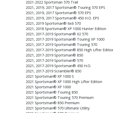
2021-2022 Sportsman 570 Trail
2021, 2019, 2017 Sportsman® Touring 570 EPS
2021, 2019, 2017 Sportsman® 570 EPS
2021, 2019, 2017 Sportsman® 450 H.O. EPS
2021, 2019 Sportsman® 6x6 570
2021, 2018 Sportsman® XP 1000 Hunter Edition
2021, 2017-2019 Sportsman® X2 570
2021, 2017-2019 Sportsman® Touring XP 1000
2021, 2017-2019 Sportsman® Touring 570
2021, 2017-2019 Sportsman® 850 High Lifter Editio
2021, 2017-2019 Sportsman® 850
2021, 2017-2019 Sportsman® 570
2021, 2017-2019 Sportsman® 450 H.O.
2021, 2017-2019 Scrambler® 850
2021 Sportsman® XP 1000 S
2021 Sportsman® XP 1000 High Lifter Edition
2021 Sportsman® XP 1000
2021 Sportsman® Touring 850
2021 Sportsman® Touring 570 Premium
2021 Sportsman® 850 Premium
2021 Sportsman® 570 Ultimate Utility