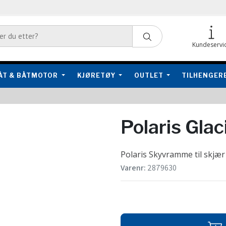
Kundeservi
ÅT & BÅTMOTOR
KJØRETØY
OUTLET
TILHENGER
Polaris Gla
Polaris Skyvramme til skjær
Varenr:
2879630