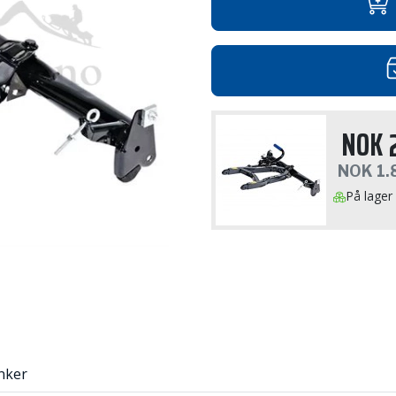
NOK
NOK
1.
På lager
nker