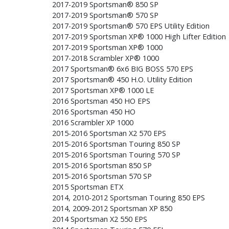
2017-2019 Sportsman® 850 SP
2017-2019 Sportsman® 570 SP
2017-2019 Sportsman® 570 EPS Utility Edition
2017-2019 Sportsman XP® 1000 High Lifter Edition
2017-2019 Sportsman XP® 1000
2017-2018 Scrambler XP® 1000
2017 Sportsman® 6x6 BIG BOSS 570 EPS
2017 Sportsman® 450 H.O. Utility Edition
2017 Sportsman XP® 1000 LE
2016 Sportsman 450 HO EPS
2016 Sportsman 450 HO
2016 Scrambler XP 1000
2015-2016 Sportsman X2 570 EPS
2015-2016 Sportsman Touring 850 SP
2015-2016 Sportsman Touring 570 SP
2015-2016 Sportsman 850 SP
2015-2016 Sportsman 570 SP
2015 Sportsman ETX
2014, 2010-2012 Sportsman Touring 850 EPS
2014, 2009-2012 Sportsman XP 850
2014 Sportsman X2 550 EPS