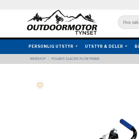
PERSONLIG UTSTYR
UTSTYR & DELER
B
WEBSHOP
POLARIS GLACIER PLOW FRAME