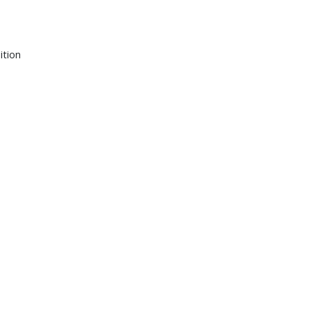
ition