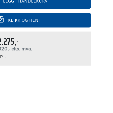
LEGG I HANDLEKURV
KLIKK OG HENT
2.275,-
820,-
eks. mva.
 (5+)