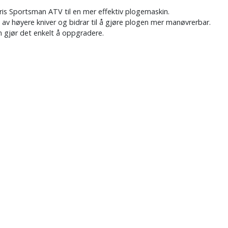
ris Sportsman ATV til en mer effektiv plogemaskin.
 av høyere kniver og bidrar til å gjøre plogen mer manøvrerbar.
m gjør det enkelt å oppgradere.