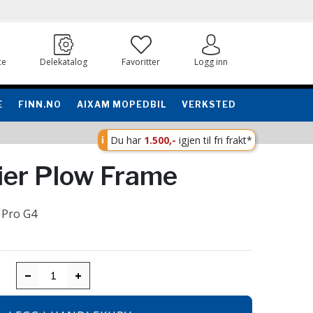
ce
Delekatalog
Favoritter
Logg inn
E
FINN.NO
AIXAM MOPEDBIL
VERKSTED
Du har
1.500,-
igjen til fri frakt*
cier Plow Frame
 Pro G4