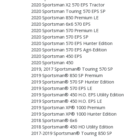
2020 Sportsman X2 570 EPS Tractor
2020 Sportsman Touring 570 EPS SP
2020 Sportsman 850 Premium LE
2020 Sportsman 6x6 570 EPS
2020 Sportsman 570 Premium LE
2020 Sportsman 570 EPS SP
2020 Sportsman 570 EPS Hunter Edition
2020 Sportsman 570 EPS Agri-Edition
2020 Sportsman 450 EPS
2020 Sportsman 450
2019, 2017 Sportsman® Touring 570 SP
2019 Sportsman® 850 SP Premium
2019 Sportsman® 570 SP Hunter Edition
2019 Sportsman® 570 EPS LE
2019 Sportsman® 450 H.O. EPS Utility Edition
2019 Sportsman® 450 H.O. EPS LE
2019 Sportsman XP® 1000 Premium
2019 Sportsman XP® 1000 Hunter Edition
2018 Sportsman® 6x6
2018 Sportsman® 450 HO Utility Edition
2017-2019 Sportsman® Touring 850 SP