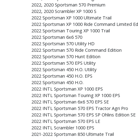
2022, 2020 Sportsman 570 Premium
2022, 2020 Scrambler XP 1000 S
2022 Sportsman XP 1000 Ultimate Trail
2022 Sportsman XP 1000 Ride Command Limited Ed
2022 Sportsman Touring XP 1000 Trail
2022 Sportsman 6x6 570
2022 Sportsman 570 Utility HD
2022 Sportsman 570 Ride Command Edition
2022 Sportsman 570 Hunt Edition
2022 Sportsman 570 EPS Utility
2022 Sportsman 450 H.O. Utility
2022 Sportsman 450 H.O. EPS
2022 Sportsman 450 H.O.
2022 INTL Sportsman XP 1000 EPS
2022 INTL Sportsman Touring XP 1000 EPS
2022 INTL Sportsman 6x6 570 EPS SE
2022 INTL Sportsman 570 EPS Tractor Agri Pro
2022 INTL Sportsman 570 EPS SP Ohlins Edition SE
2022 INTL Sportsman 570 EPS LE
2022 INTL Scrambler 1000 EPS
2021-2022 Sportsman 850 Ultimate Trail