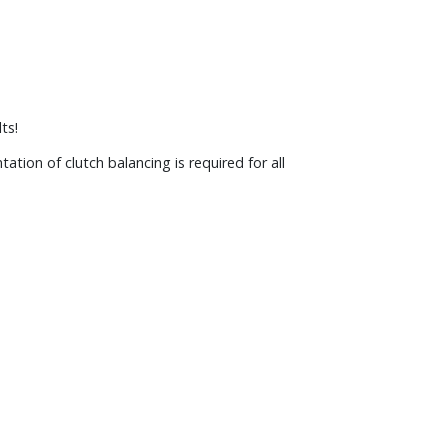
ts!
tion of clutch balancing is required for all