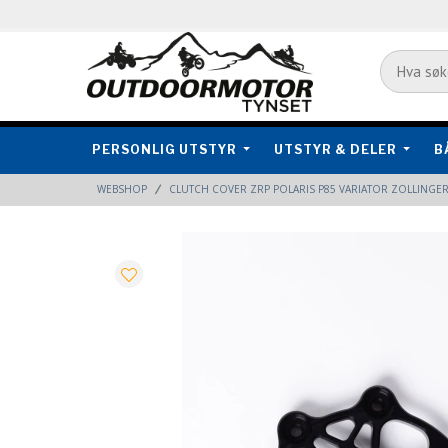
PERSONLIG UTSTYR
UTSTYR & DELER
B
WEBSHOP
CLUTCH COVER ZRP POLARIS P85 VARIATOR ZOLLINGE