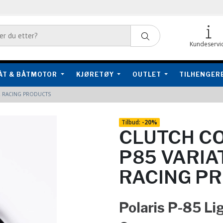
Kundeservi
ÅT & BÅTMOTOR
KJØRETØY
OUTLET
TILHENGER
R RACING PRODUCTS
Tilbud:
-
20%
CLUTCH CO
P85 VARIA
RACING P
Polaris P-85 Li