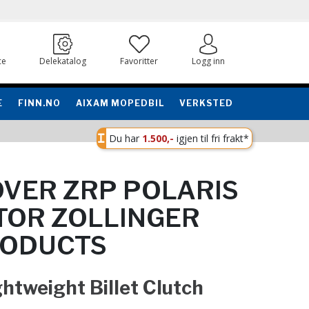
ce
Delekatalog
Favoritter
Logg inn
E
FINN.NO
AIXAM MOPEDBIL
VERKSTED
Du har
1.500,-
igjen til fri frakt*
VER ZRP POLARIS
TOR ZOLLINGER
RODUCTS
ghtweight Billet Clutch