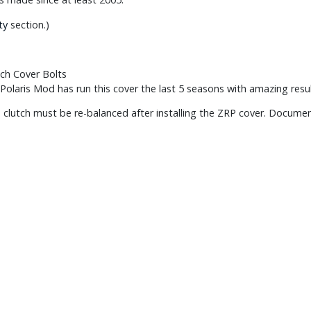
ty
section.)
ch Cover Bolts
Polaris Mod has run this cover the last 5 seasons with amazing resul
 clutch must be re-balanced after installing the ZRP cover. Documenta