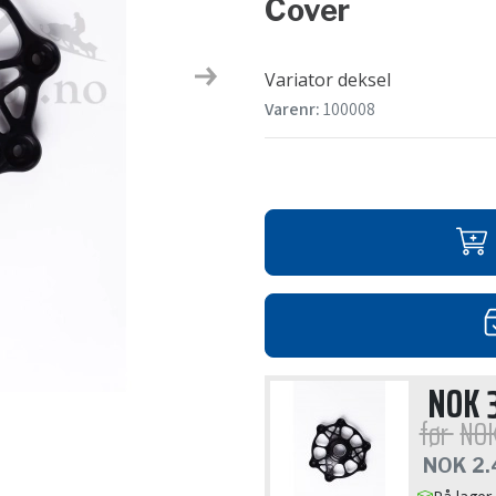
Cover
Variator deksel
Next
Varenr:
100008
NOK
før
NO
NOK
2.