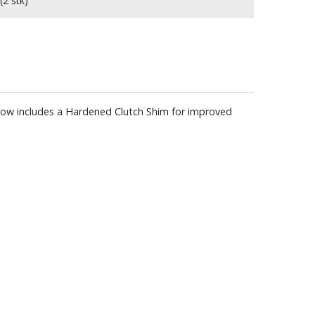
(2 stk)
 Now includes a Hardened Clutch Shim for improved