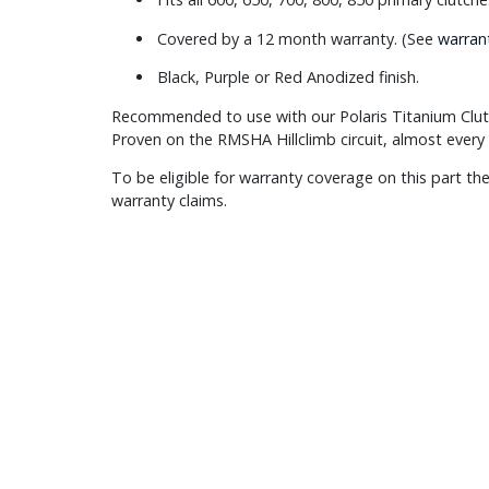
Covered by a 12 month warranty. (See
warran
Black, Purple or Red Anodized finish.
Recommended to use with our Polaris Titanium Clut
Proven on the RMSHA Hillclimb circuit, almost every 
To be eligible for warranty coverage on this part the
warranty claims.