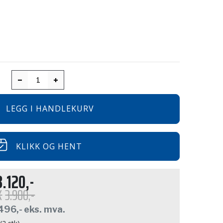
LEGG I HANDLEKURV
KLIKK OG HENT
3.120,-
K
3.900,-
496,-
eks. mva.