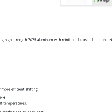
På lager 
ing high strength 7075 aluminum with reinforced crossed sections.
more efficient shifting.
lled
lt temperatures.
es made since at least 2005.