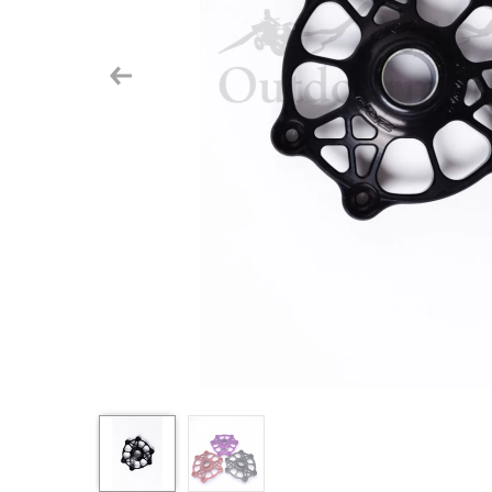
Previous