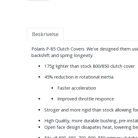
Beskrivelse
Polaris P-85 Clutch Covers. We've designed them us
backshift and spring longevity.
175g lighter than stock 800/850 clutch cover
45% reduction in rotational inertia.
Faster acceleration
Improved throttle responce
Stroger and more rigid than stock allowing for 
High Quality, more durable bushing, pre-insta
Open face design disapates heat, lowering be
Fits all 600, 650, 700, 800, 850 primary clutch